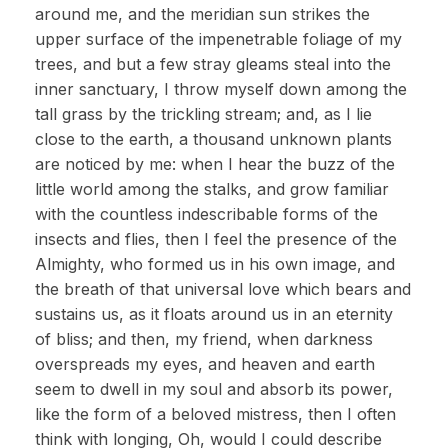
around me, and the meridian sun strikes the
upper surface of the impenetrable foliage of my
trees, and but a few stray gleams steal into the
inner sanctuary, I throw myself down among the
tall grass by the trickling stream; and, as I lie
close to the earth, a thousand unknown plants
are noticed by me: when I hear the buzz of the
little world among the stalks, and grow familiar
with the countless indescribable forms of the
insects and flies, then I feel the presence of the
Almighty, who formed us in his own image, and
the breath of that universal love which bears and
sustains us, as it floats around us in an eternity
of bliss; and then, my friend, when darkness
overspreads my eyes, and heaven and earth
seem to dwell in my soul and absorb its power,
like the form of a beloved mistress, then I often
think with longing, Oh, would I could describe