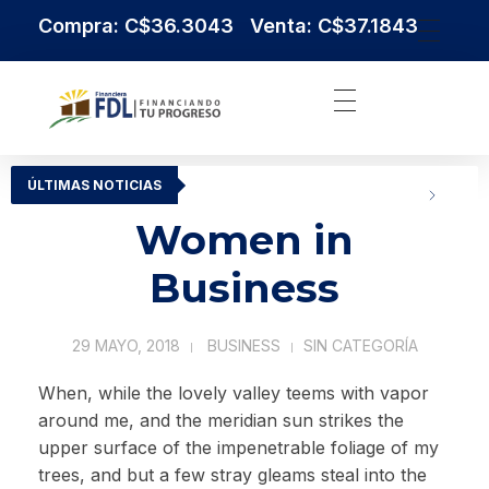
Compra: C$36.3043 Venta: C$37.1843
Institución Financiera Líder en Nicaragua
Financiera FDL
ÚLTIMAS NOTICIAS
Women in
Business
29 MAYO, 2018
BUSINESS
SIN CATEGORÍA
When, while the lovely valley teems with vapor
around me, and the meridian sun strikes the
upper surface of the impenetrable foliage of my
trees, and but a few stray gleams steal into the