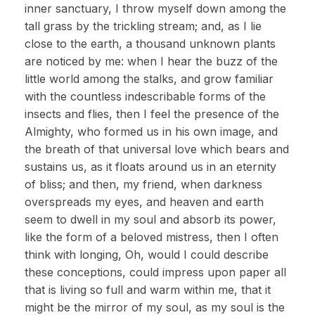
inner sanctuary, I throw myself down among the
tall grass by the trickling stream; and, as I lie
close to the earth, a thousand unknown plants
are noticed by me: when I hear the buzz of the
little world among the stalks, and grow familiar
with the countless indescribable forms of the
insects and flies, then I feel the presence of the
Almighty, who formed us in his own image, and
the breath of that universal love which bears and
sustains us, as it floats around us in an eternity
of bliss; and then, my friend, when darkness
overspreads my eyes, and heaven and earth
seem to dwell in my soul and absorb its power,
like the form of a beloved mistress, then I often
think with longing, Oh, would I could describe
these conceptions, could impress upon paper all
that is living so full and warm within me, that it
might be the mirror of my soul, as my soul is the