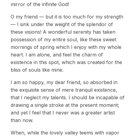
mirror of the infinite God!
O my friend — but it is too much for my strength
— I sink under the weight of the splendor of
these visions! A wonderful serenity has taken
possession of my entire soul, like these sweet
mornings of spring which I enjoy with my whole
heart. I am alone, and feel the charm of
existence in this spot, which was created for the
bliss of souls like mine.
I am so happy, my dear friend, so absorbed in
the exquisite sense of mere tranquil existence,
that I neglect my talents. I should be incapable of
drawing a single stroke at the present moment;
and yet I feel that I never was a greater artist
than now.
When, while the lovely valley teems with vapor